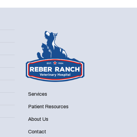
Services
Patient Resources
About Us
Contact