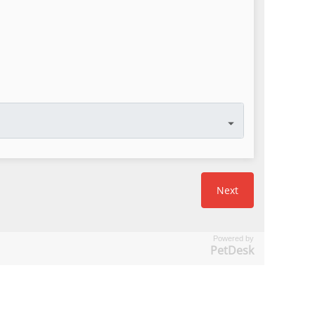
Powered by
PetDesk