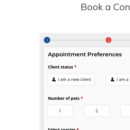
Book a Con