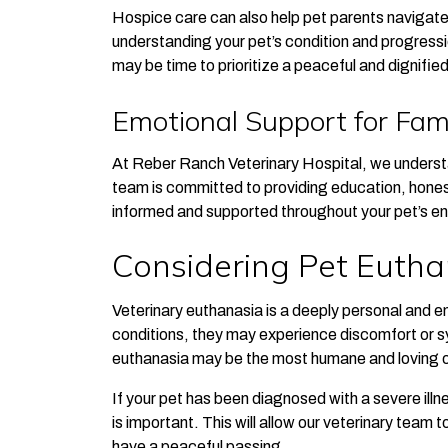
Hospice care can also help pet parents navigat
understanding your pet’s condition and progressi
may be time to prioritize a peaceful and dignifie
Emotional Support for Fami
At Reber Ranch Veterinary Hospital, we understa
team is committed to providing education, hones
informed and supported throughout your pet’s end
Considering Pet Eutha
Veterinary euthanasia is a deeply personal and e
conditions, they may experience discomfort or s
euthanasia may be the most humane and loving op
If your pet has been diagnosed with a severe illnes
is important. This will allow our veterinary team 
have a peaceful passing.