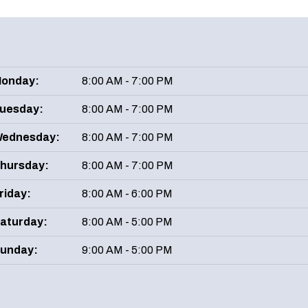
onday:
8:00 AM - 7:00 PM
uesday:
8:00 AM - 7:00 PM
ednesday:
8:00 AM - 7:00 PM
hursday:
8:00 AM - 7:00 PM
riday:
8:00 AM - 6:00 PM
aturday:
8:00 AM - 5:00 PM
unday:
9:00 AM - 5:00 PM