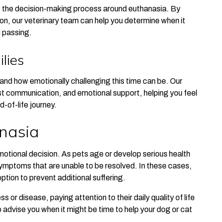
e the decision-making process around euthanasia. By
on, our veterinary team can help you determine when it
d passing.
lies
nd how emotionally challenging this time can be. Our
t communication, and emotional support, helping you feel
-of-life journey.
nasia
motional decision. As pets age or develop serious health
ymptoms that are unable to be resolved. In these cases,
tion to prevent additional suffering.
s or disease, paying attention to their daily quality of life
to advise you when it might be time to help your dog or cat