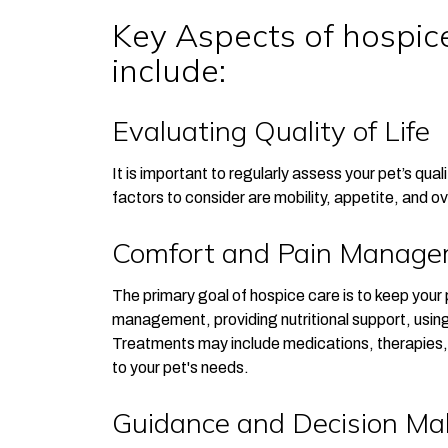
Key Aspects of hospice
include:
Evaluating Quality of Life
It is important to regularly assess your pet’s qua
factors to consider are mobility, appetite, and ov
Comfort and Pain Manag
The primary goal of hospice care is to keep your 
management, providing nutritional support, using
Treatments may include medications, therapies, 
to your pet's needs.
Guidance and Decision Ma