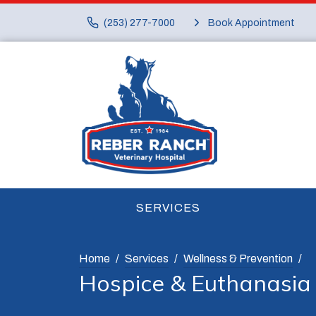
(253) 277-7000
Book Appointment
SERVICES
Home
Services
Wellness & Prevention
Hospice & Euthanasia 