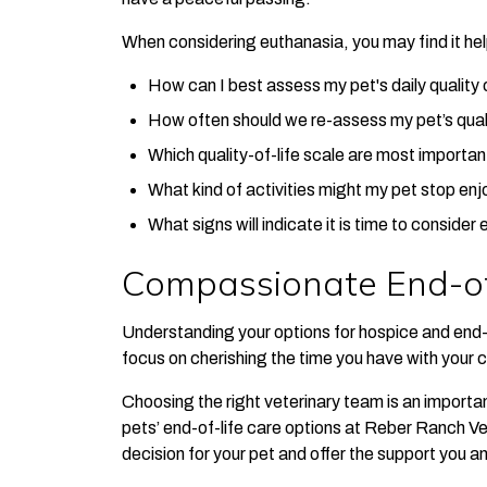
When considering euthanasia, you may find it help
How can I best assess my pet's daily quality o
How often should we re-assess my pet’s quali
Which quality-of-life scale are most importan
What kind of activities might my pet stop enjo
What signs will indicate it is time to consider
Compassionate End-of
Understanding your options for hospice and end-o
focus on cherishing the time you have with your
Choosing the right veterinary team is an important
pets’ end-of-life care options at Reber Ranch Ve
decision for your pet and offer the support you a