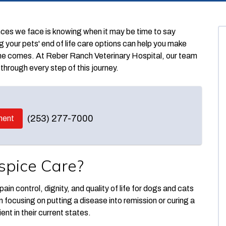
ences we face is knowing when it may be time to say
our pets' end of life care options can help you make
me comes. At Reber Ranch Veterinary Hospital, our team
through every step of this journey.
(253) 277-7000
ment
spice Care?
ain control, dignity, and quality of life for dogs and cats
an focusing on putting a disease into remission or curing a
nt in their current states.