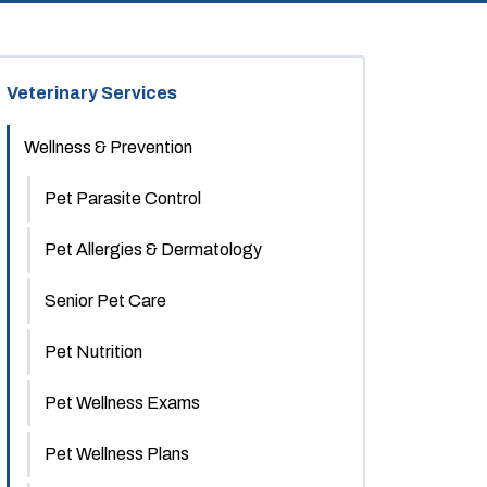
Veterinary Services
Wellness & Prevention
Pet Parasite Control
Pet Allergies & Dermatology
Senior Pet Care
Pet Nutrition
Pet Wellness Exams
Pet Wellness Plans