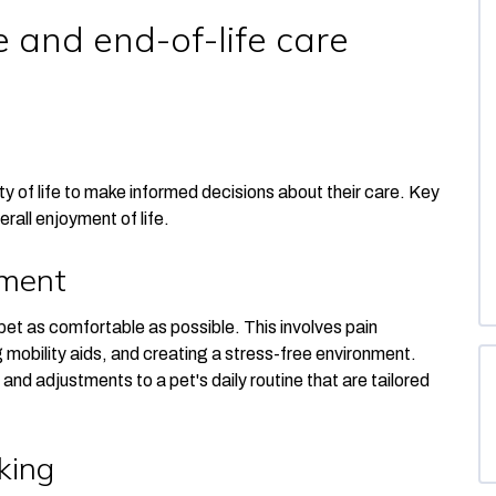
 and end-of-life care
lity of life to make informed decisions about their care. Key
erall enjoyment of life.
ement
pet as comfortable as possible. This involves pain
 mobility aids, and creating a stress-free environment.
and adjustments to a pet's daily routine
that are tailored
king