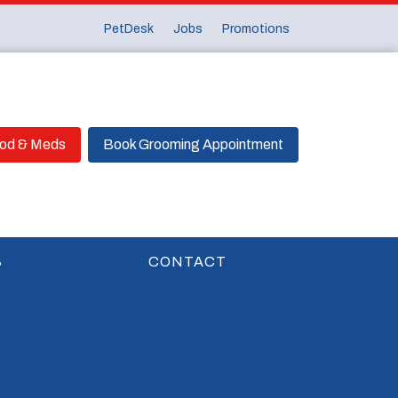
PetDesk
Jobs
Promotions
ood & Meds
Book Grooming Appointment
S
CONTACT