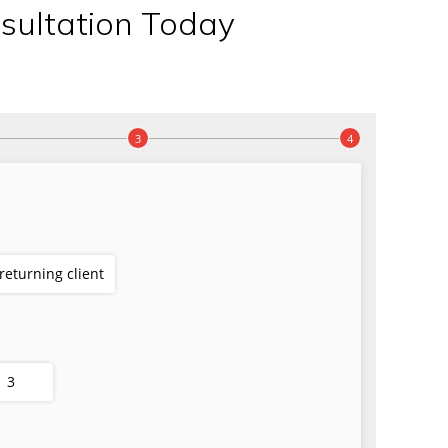
sultation Today