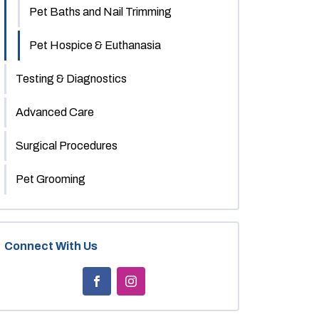
Pet Baths and Nail Trimming
Pet Hospice & Euthanasia
Testing & Diagnostics
Advanced Care
Surgical Procedures
Pet Grooming
Connect With Us