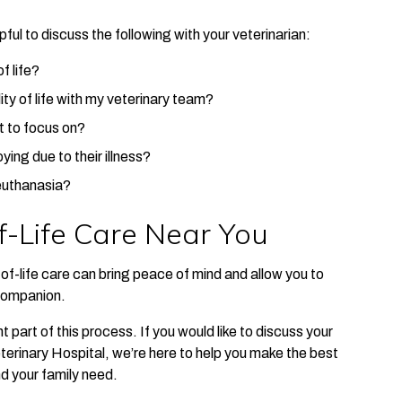
ful to discuss the following with your veterinarian:
f life?
ty of life with my veterinary team?
t to focus on?
ying due to their illness?
 euthanasia?
-Life Care Near You
f-life care can bring peace of mind and allow you to
 companion.
 part of this process. If you would like to discuss your
terinary Hospital, we’re here to help you make the best
nd your family need.