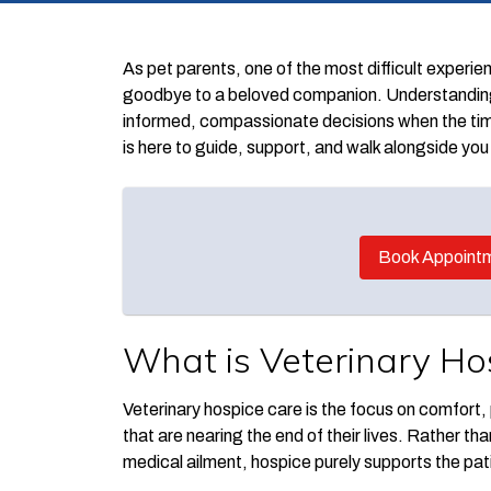
As pet parents, one of the most difficult experi
goodbye to a beloved companion. Understanding y
informed, compassionate decisions when the ti
is here to guide, support, and walk alongside you 
Book Appoint
What is Veterinary Ho
Veterinary hospice care is the focus on comfort, p
that are nearing the end of their lives. Rather th
medical ailment, hospice purely supports the patie