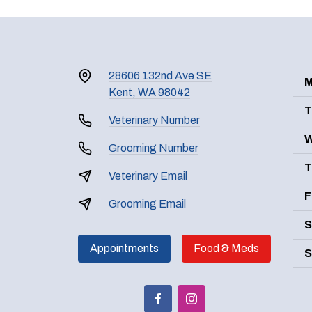
28606 132nd Ave SE
M
Kent, WA 98042
T
Veterinary Number
W
Grooming Number
T
Veterinary Email
F
Grooming Email
S
Appointments
Food & Meds
S