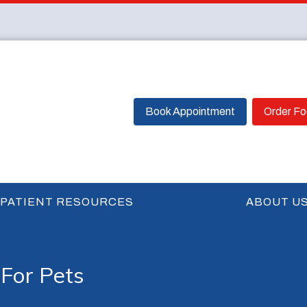
Book Appointment
Order F
PATIENT RESOURCES
ABOUT U
For Pets