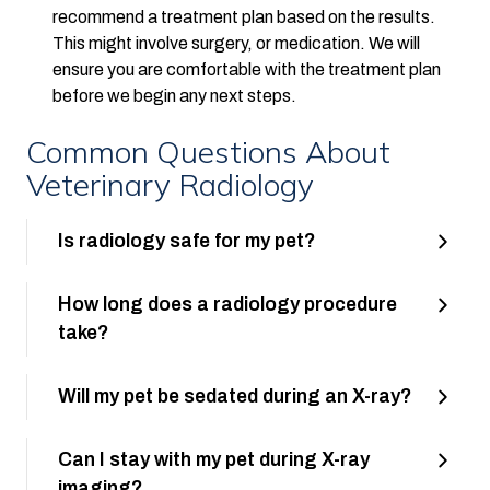
recommend a treatment plan based on the results.
This might involve surgery, or medication. We will
ensure you are comfortable with the treatment plan
before we begin any next steps.
Common Questions About
Veterinary Radiology
Is radiology safe for my pet?
How long does a radiology procedure
take?
Will my pet be sedated during an X-ray?
Can I stay with my pet during X-ray
imaging?