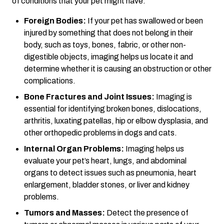
of conditions that your pet might have.
Foreign Bodies:
If your pet has swallowed or been
injured by something that does not belong in their
body, such as toys, bones, fabric, or other non-
digestible objects, imaging helps us locate it and
determine whether it is causing an obstruction or other
complications.
Bone Fractures and Joint Issues:
Imaging is
essential for identifying broken bones, dislocations,
arthritis, luxating patellas, hip or elbow dysplasia, and
other orthopedic problems in dogs and cats.
Internal Organ Problems:
Imaging helps us
evaluate your pet’s heart, lungs, and abdominal
organs to detect issues such as pneumonia, heart
enlargement, bladder stones, or liver and kidney
problems.
Tumors and Masses:
Detect the presence of