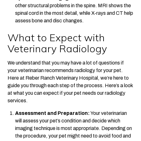
other structural problems in the spine. MRI shows the
spinal cord in the most detail, while X-rays and CT help
assess bone and disc changes.
What to Expect with
Veterinary Radiology
We understand that you may have a lot of questions if
your veterinarian recommends radiology for your pet.
Here at Reber Ranch Veterinary Hospital, we’re here to
guide you through each step of the process. Here’s a look
at what you can expect if your pet needs our radiology
services.
Assessment and Preparation:
Your veterinarian
will assess your pet’s condition and decide which
imaging technique is most appropriate. Depending on
the procedure, your pet might need to avoid food and