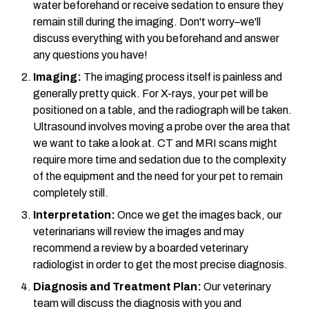
water beforehand or receive sedation to ensure they
remain still during the imaging. Don't worry–we'll
discuss everything with you beforehand and answer
any questions you have!
Imaging:
The imaging process itself is painless and
generally pretty quick. For X-rays, your pet will be
positioned on a table, and the radiograph will be taken.
Ultrasound involves moving a probe over the area that
we want to take a look at. CT and MRI scans might
require more time and sedation due to the complexity
of the equipment and the need for your pet to remain
completely still.
Interpretation:
Once we get the images back, our
veterinarians will review the images and may
recommend a review by a boarded veterinary
radiologist in order to get the most precise diagnosis.
Diagnosis and Treatment Plan:
Our veterinary
team will discuss the diagnosis with you and