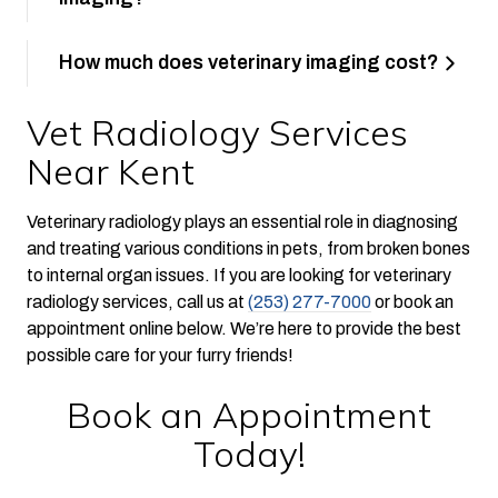
How much does veterinary imaging cost?
Vet Radiology Services
Near Kent
Veterinary radiology plays an essential role in diagnosing
and treating various conditions in pets, from broken bones
to internal organ issues. If you are looking for veterinary
radiology services, call us at
(253) 277-7000
or book an
appointment online below. We’re here to provide the best
possible care for your furry friends!
Book an Appointment
Today!