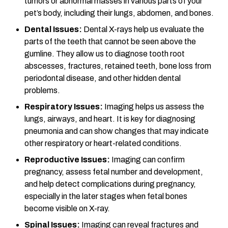
tumors or abnormal masses in various parts of your
pet’s body, including their lungs, abdomen, and bones.
Dental Issues:
Dental X-rays help us evaluate the
parts of the teeth that cannot be seen above the
gumline. They allow us to diagnose tooth root
abscesses, fractures, retained teeth, bone loss from
periodontal disease, and other hidden dental
problems.
Respiratory Issues:
Imaging helps us assess the
lungs, airways, and heart. It is key for diagnosing
pneumonia and can show changes that may indicate
other respiratory or heart-related conditions.
Reproductive Issues:
Imaging can confirm
pregnancy, assess fetal number and development,
and help detect complications during pregnancy,
especially in the later stages when fetal bones
become visible on X-ray.
Spinal Issues:
Imaging can reveal fractures and