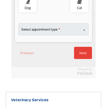
Powered by
PetDesk
Veterinary Services