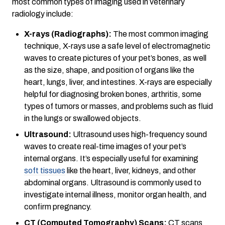
most common types of imaging used in veterinary
radiology include:
X-rays (Radiographs):
The most common imaging
technique, X-rays use a safe level of electromagnetic
waves to create pictures of your pet’s bones, as well
as the size, shape, and position of organs like the
heart, lungs, liver, and intestines. X-rays are especially
helpful for diagnosing broken bones, arthritis, some
types of tumors or masses, and problems such as fluid
in the lungs or swallowed objects.
Ultrasound:
Ultrasound uses high-frequency sound
waves to create real-time images of your pet’s
internal organs. It’s especially useful for examining
soft tissues
like the heart, liver, kidneys, and other
abdominal organs. Ultrasound is commonly used to
investigate internal illness, monitor organ health, and
confirm pregnancy.
CT (Computed Tomography) Scans:
CT scans