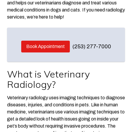
and helps our veterinarians diagnose and treat various
medical conditions in dogs and cats. If you need radiology
services, we’re here to help!
(253) 277-7000
Book Appointment
What is Veterinary
Radiology?
Veterinary radiology uses imaging techniques to diagnose
diseases, injuries, and conditions in pets. Like in human
medicine, veterinarians use various imaging techniques to
get a detailed look of health issues going on inside your
pet’s body without requiring invasive procedures. The