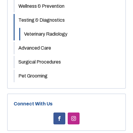
Wellness & Prevention
Testing & Diagnostics
Veterinary Radiology
Advanced Care
Surgical Procedures
Pet Grooming
Connect With Us