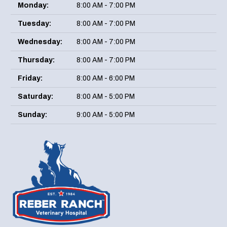
Monday:
8:00 AM - 7:00 PM
Tuesday:
8:00 AM - 7:00 PM
Wednesday:
8:00 AM - 7:00 PM
Thursday:
8:00 AM - 7:00 PM
Friday:
8:00 AM - 6:00 PM
Saturday:
8:00 AM - 5:00 PM
Sunday:
9:00 AM - 5:00 PM