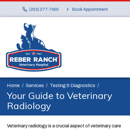
(253) 277-7000
Book Appointment
Home
Services
Testing & Diagnostics
Your Guide to Veterinary
Radiology
Veterinary radiology is a crucial aspect of veterinary care