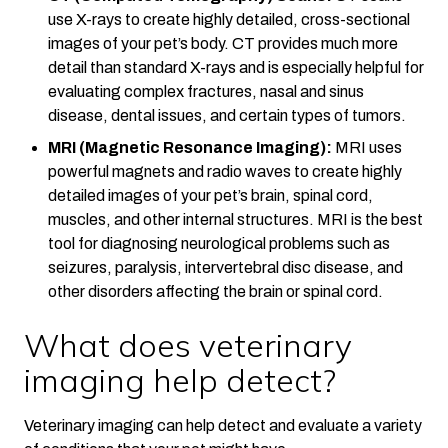
use X-rays to create highly detailed, cross-sectional
images of your pet’s body. CT provides much more
detail than standard X-rays and is especially helpful for
evaluating complex fractures, nasal and sinus
disease, dental issues, and certain types of tumors.
MRI (Magnetic Resonance Imaging):
MRI uses
powerful magnets and radio waves to create highly
detailed images of your pet’s brain, spinal cord,
muscles, and other internal structures. MRI is the best
tool for diagnosing neurological problems such as
seizures, paralysis, intervertebral disc disease, and
other disorders affecting the brain or spinal cord.
What does veterinary
imaging help detect?
Veterinary imaging can help detect and evaluate a variety