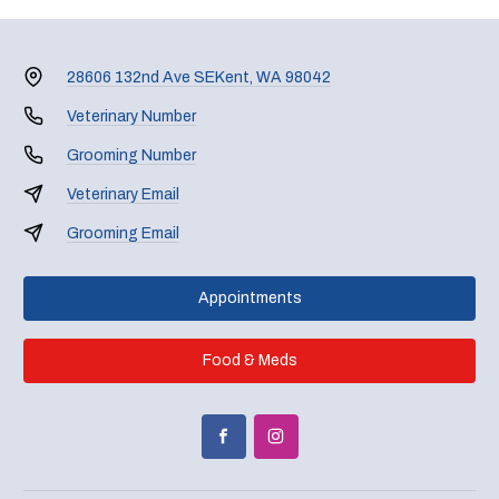
28606 132nd Ave SE
Kent, WA 98042
Veterinary Number
Grooming Number
Veterinary Email
Grooming Email
Appointments
Food & Meds