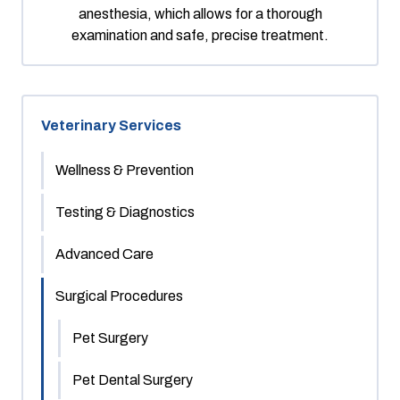
anesthesia, which allows for a thorough
examination and safe, precise treatment.
Veterinary Services
Wellness & Prevention
Testing & Diagnostics
Advanced Care
Surgical Procedures
Pet Surgery
Pet Dental Surgery