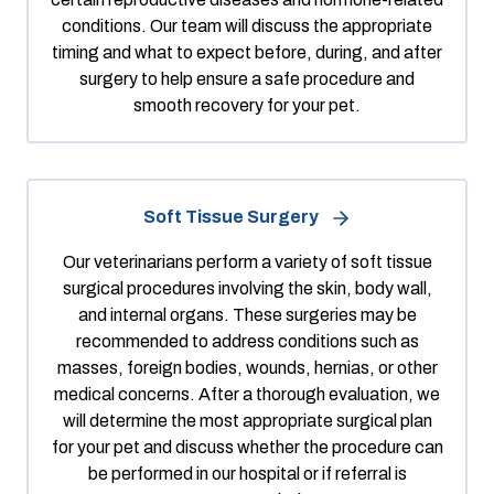
conditions. Our team will discuss the appropriate
timing and what to expect before, during, and after
surgery to help ensure a safe procedure and
smooth recovery for your pet.
Soft Tissue Surgery
Our veterinarians perform a variety of soft tissue
surgical procedures involving the skin, body wall,
and internal organs. These surgeries may be
recommended to address conditions such as
masses, foreign bodies, wounds, hernias, or other
medical concerns. After a thorough evaluation, we
will determine the most appropriate surgical plan
for your pet and discuss whether the procedure can
be performed in our hospital or if referral is