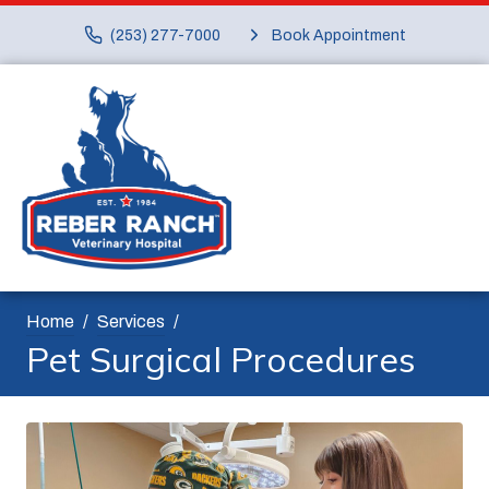
(253) 277-7000
Book Appointment
Home
Services
Pet Surgical Procedures