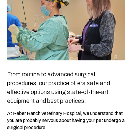
From routine to advanced surgical
procedures, our practice offers safe and
effective options using state-of-the-art
equipment and best practices.
At Reber Ranch Veterinary Hospital, we understand that
you are probably nervous about having your pet undergo a
surgical procedure.