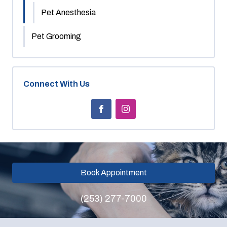
Pet Anesthesia
Pet Grooming
Connect With Us
Book Appointment
(253) 277-7000