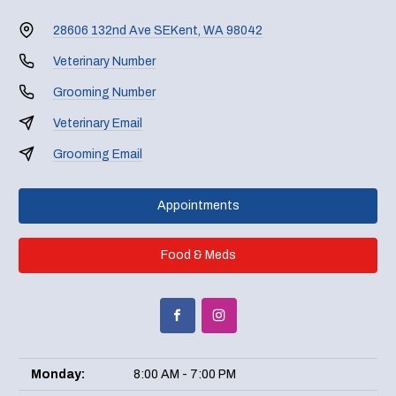
28606 132nd Ave SE
Kent, WA 98042
Veterinary Number
Grooming Number
Veterinary Email
Grooming Email
Appointments
Food & Meds
Monday:
8:00 AM - 7:00 PM