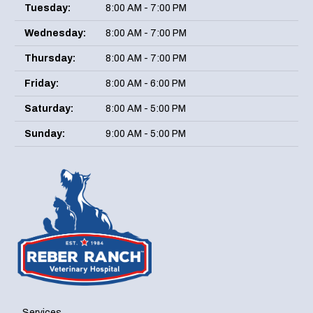
Tuesday:
8:00 AM - 7:00 PM
Wednesday:
8:00 AM - 7:00 PM
Thursday:
8:00 AM - 7:00 PM
Friday:
8:00 AM - 6:00 PM
Saturday:
8:00 AM - 5:00 PM
Sunday:
9:00 AM - 5:00 PM
Services