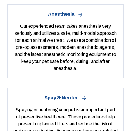
Anesthesia
Our experienced team takes anesthesia very
seriously and utilizes a safe, multi-modal approach
for each animal we treat. We use a combination of
pre-op assessments, modern anesthetic agents,
and the latest anesthetic monitoring equipment to
keep your pet safe before, during, and after
anesthesia.
Spay & Neuter
Spaying or neutering your pet is an important part
of preventive healthcare. These procedures help
prevent unplanned litters and reduce the risk of
certain reproductive diseases and hormone-related