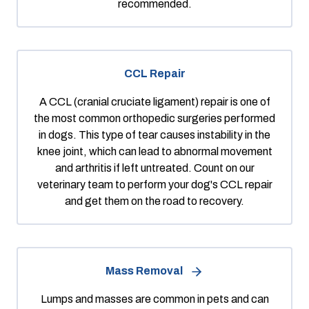
recommended.
CCL Repair
A CCL (cranial cruciate ligament) repair is one of
the most common orthopedic surgeries performed
in dogs. This type of tear causes instability in the
knee joint, which can lead to abnormal movement
and arthritis if left untreated. Count on our
veterinary team to perform your dog's CCL repair
and get them on the road to recovery.
Mass Removal
Lumps and masses are common in pets and can