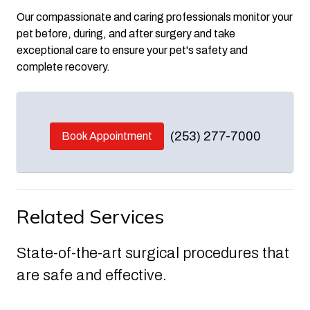
Our compassionate and caring professionals monitor your
pet before, during, and after surgery and take
exceptional care to ensure your pet's safety and
complete recovery.
(253) 277-7000
Book Appointment
Related Services
State-of-the-art surgical procedures that
are safe and effective.