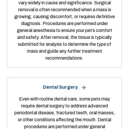
vary widely in cause and significance. Surgical
removal is often recommended when a mass is
growing, causing discomfort, or requires definitive
diagnosis. Procedures are performed under
general anesthesia to ensure your pet’s comfort
and safety. After removal, the tissue is typically
submitted for analysis to determine the type of
mass and guide any further treatment
recommendations.
Dental Surgery
Even with routine dental care, some pets may
require dental surgery to address advanced
periodontal disease, fractured teeth, oral masses,
or other conditions affecting the mouth. Dental
procedures are performed under general